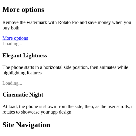
More options
Remove the watermark with Rotato Pro and save money when you
buy both.
More options
Loading...
Elegant Lightness
The phone starts in a horizontal side position, then animates while
highlighting features
Loading...
Cinematic Night
At load, the phone is shown from the side, then, as the user scrolls, it
rotates to showcase your app design.
Site Navigation