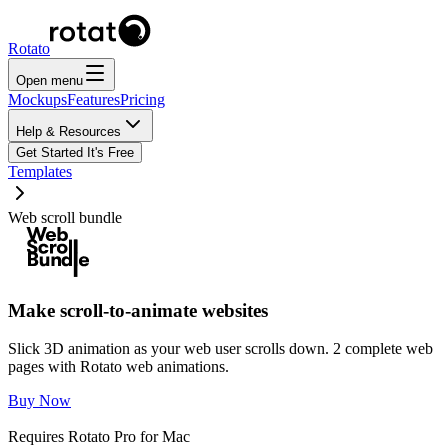
Rotato
Open menu
Mockups
Features
Pricing
Help & Resources
Get Started
It's Free
Templates
Web scroll bundle
Make scroll-to-animate websites
Slick 3D animation as your web user scrolls down. 2 complete web
pages with Rotato web animations.
Buy Now
Requires Rotato Pro for Mac