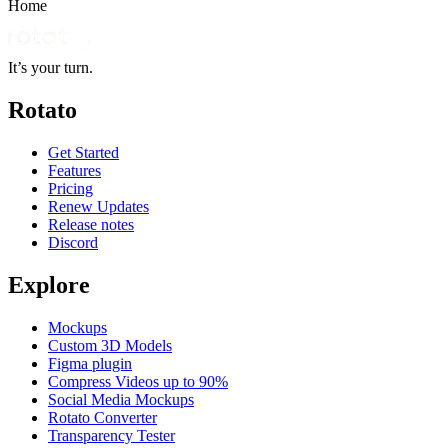
Home
It’s your turn.
Rotato
Get Started
Features
Pricing
Renew Updates
Release notes
Discord
Explore
Mockups
Custom 3D Models
Figma plugin
Compress Videos up to 90%
Social Media Mockups
Rotato Converter
Transparency Tester