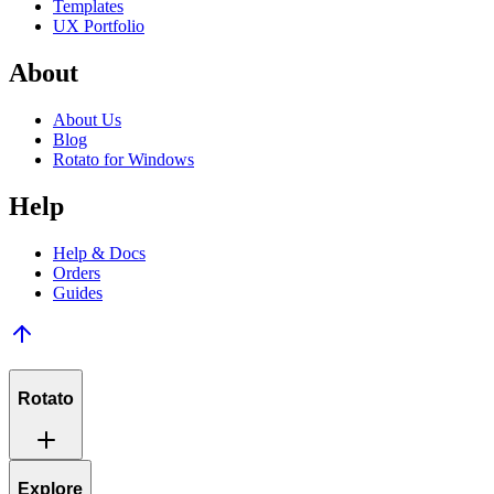
Templates
UX Portfolio
About
About Us
Blog
Rotato for Windows
Help
Help & Docs
Orders
Guides
Rotato
Explore