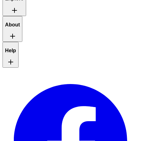
About
Help