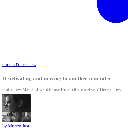
Orders & Licenses
Deactivating and moving to another computer
Got a new Mac and want to use Rotato there instead? Here's how.
by
Morten Just