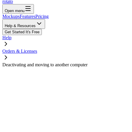
rotato
Open menu
Mockups
Features
Pricing
Help & Resources
Get Started
It's Free
Help
Orders & Licenses
Deactivating and moving to another computer