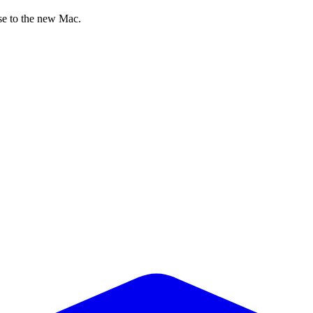
nse to the new Mac.