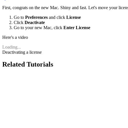
First, congrats on the new Mac. Shiny and fast. Let's move your lice
Go to
Preferences
and click
License
Click
Deactivate
Go to your new Mac, click
Enter License
Here's a video
Loading...
Deactivating a license
Related Tutorials