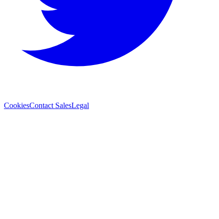
Cookies
Contact Sales
Legal