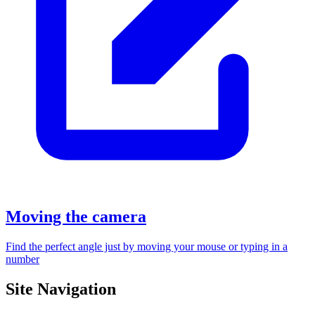
Moving the camera
Find the perfect angle just by moving your mouse or typing in a
number
Site Navigation