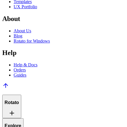
Templates
UX Portfolio
About
About Us
Blog
Rotato for Windows
Help
Help & Docs
Orders
Guides
Rotato
Explore