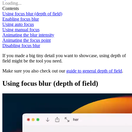
Loading...
Contents
Using focus blur (depth of field)
Enabling focus blur
Using auto focus
Using manual focus
Animating the blur intensity
Animating the focus point
Disabling focus blur
If you made a big tiny detail you want to showcase, using depth of
field might be the tool you need.
Make sure you also check out our
guide to general depth of field
.
Using focus blur (depth of field)