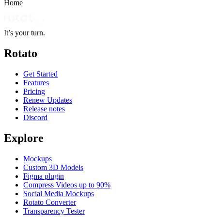
Home
It’s your turn.
Rotato
Get Started
Features
Pricing
Renew Updates
Release notes
Discord
Explore
Mockups
Custom 3D Models
Figma plugin
Compress Videos up to 90%
Social Media Mockups
Rotato Converter
Transparency Tester