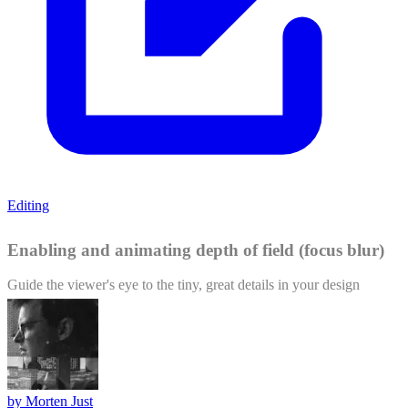
Editing
Enabling and animating depth of field (focus blur)
Guide the viewer's eye to the tiny, great details in your design
by
Morten Just