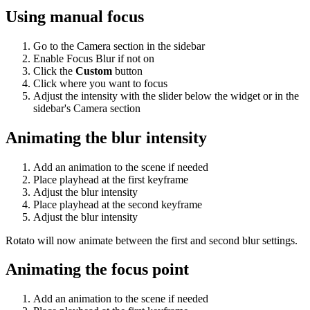
Using manual focus
Go to the Camera section in the sidebar
Enable Focus Blur if not on
Click the
Custom
button
Click where you want to focus
Adjust the intensity with the slider below the widget or in the
sidebar's Camera section
Animating the blur intensity
Add an animation to the scene if needed
Place playhead at the first keyframe
Adjust the blur intensity
Place playhead at the second keyframe
Adjust the blur intensity
Rotato will now animate between the first and second blur settings.
Animating the focus point
Add an animation to the scene if needed