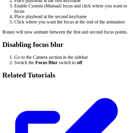
Place playhead at the first keyframe
Enable Custom (Manual) focus and click where you want to
focus
Place playhead at the second keyframe
Click where you want the focus at the end of the animation
Rotato will now animate between the first and second focus points.
Disabling focus blur
Go to the Camera section in the sidebar
Switch the
Focus Blur
switch to
off
Related Tutorials