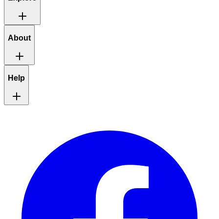
About
Help