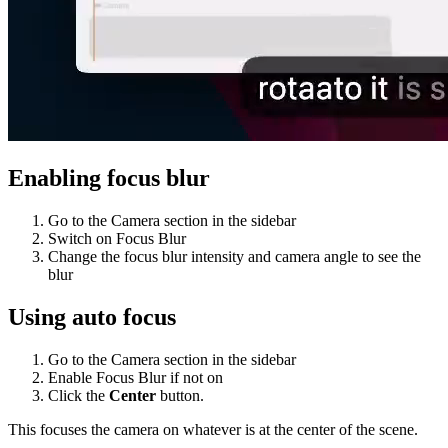
Enabling focus blur
Go to the Camera section in the sidebar
Switch on Focus Blur
Change the focus blur intensity and camera angle to see the
blur
Using auto focus
Go to the Camera section in the sidebar
Enable Focus Blur if not on
Click the
Center
button.
This focuses the camera on whatever is at the center of the scene.