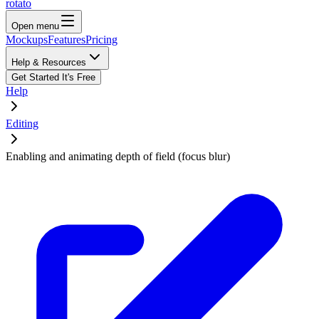
rotato
Open menu
Mockups
Features
Pricing
Help & Resources
Get Started
It's Free
Help
Editing
Enabling and animating depth of field (focus blur)