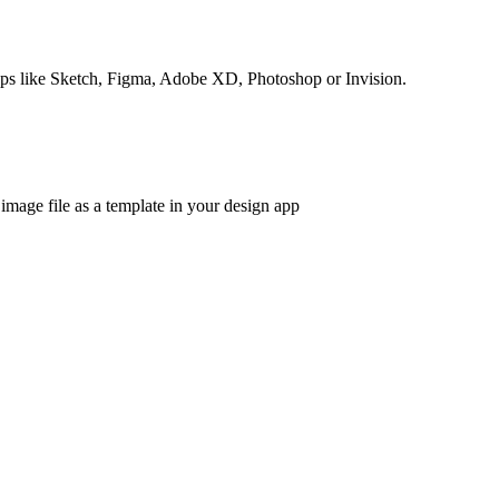
apps like Sketch, Figma, Adobe XD, Photoshop or Invision.
 image file as a template in your design app