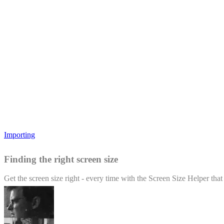
Importing
Finding the right screen size
Get the screen size right - every time with the Screen Size Helper tha