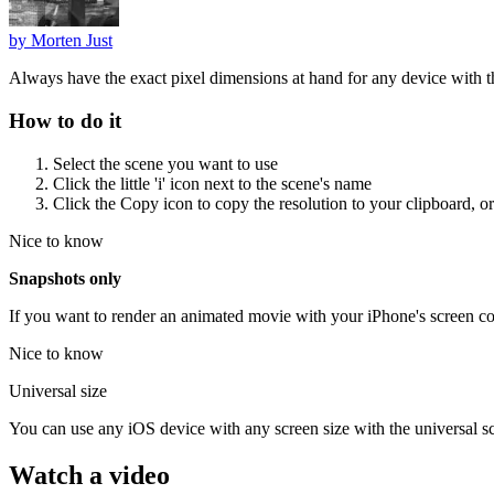
by
Morten Just
Always have the exact pixel dimensions at hand for any device with t
How to do it
Select the scene you want to use
Click the little 'i' icon next to the scene's name
Click the Copy icon to copy the resolution to your clipboard, or
Nice to know
Snapshots only
If you want to render an animated movie with your iPhone's screen con
Nice to know
Universal size
You can use any iOS device with any screen size with the universal s
Watch a video