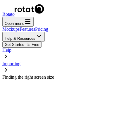
Rotato
Open menu
Mockups
Features
Pricing
Help & Resources
Get Started
It's Free
Help
Importing
Finding the right screen size