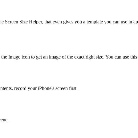
he Screen Size Helper, that even gives you a template you can use in 
 the Image icon to get an image of the exact right size. You can use this
tents, record your iPhone's screen first.
cene.