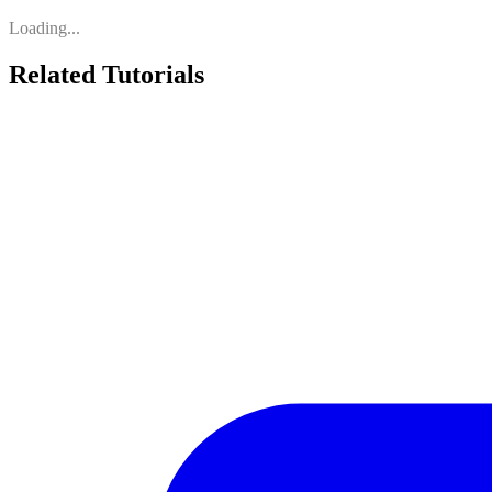
Loading...
Related Tutorials