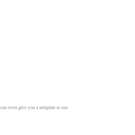
t can even give you a template to use