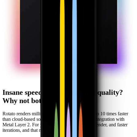
Insane speed or jaw-dropping quality?
Why not both?
Rotato renders millions of pixels per second, up to 10 times faster
than cloud-based solutions, thanks to our direct integration with
Metal Layer 2. For you, that means no cost-per-render, and faster
iterations, and that means better results.