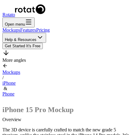
Rotato
Open menu
Mockups
Features
Pricing
Help & Resources
Get Started
It's Free
More angles
Mockups
/
iPhone
&
Phone
iPhone 15 Pro
Mockup
Overview
The 3D device is carefully crafted to match the new grade 5