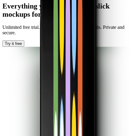
Everything you need to make slick
mockups for your showcases
Unlimited free trial. No credit card. No usage limits. Private and
secure.
Try it free