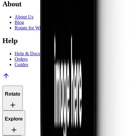
About
About Us
Blog
Rotato for Windows
Help
Help & Docs
Orders
Guides
Rotato
Explore