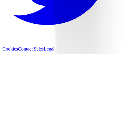
Cookies
Contact Sales
Legal