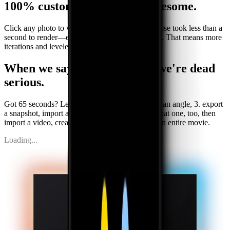
100% customizable.
110% awesome.
Click any photo to view a larger size. Each of these took less than a
second to render—even those with depth of field. That means more
iterations and leveled-up deliverables.
When we say drag and drop,
we
'
re dead
serious.
Got 65 seconds? Let
'
s 1. import a design, 2. find an angle, 3. export
a snapshot, import a landscape mockup, export that one, too, then
import a video, create an animation, and render an entire movie.
Loading...