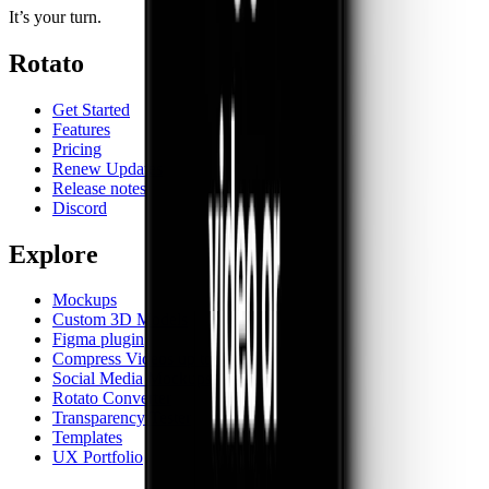
It’s your turn.
Rotato
Get Started
Features
Pricing
Renew Updates
Release notes
Discord
Explore
Mockups
Custom 3D Models
Figma plugin
Compress Videos up to 90%
Social Media Mockups
Rotato Converter
Transparency Tester
Templates
UX Portfolio