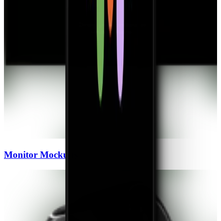
Monitor
Mockups