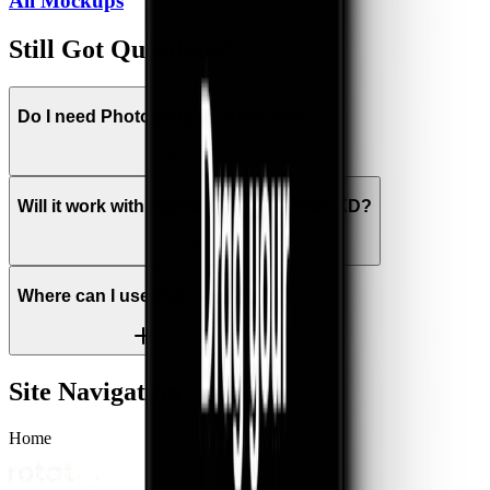
All
Mockups
Still Got Questions?
Do I need Photoshop or other apps?
Will it work with Figma, Sketch, Adobe XD?
Where can I use this mockup?
Site Navigation
Home