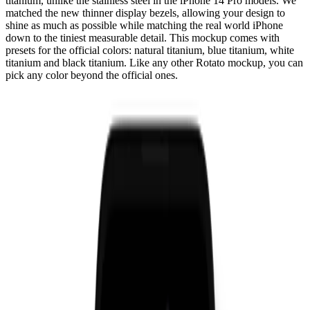
titanium, unlike the stainless steel in the iPhone 14 Pro models. We
matched the new thinner display bezels, allowing your design to
shine as much as possible while matching the real world iPhone
down to the tiniest measurable detail. This mockup comes with
presets for the official colors: natural titanium, blue titanium, white
titanium and black titanium. Like any other Rotato mockup, you can
pick any color beyond the official ones.