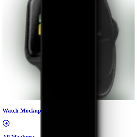
Watch
Mockups