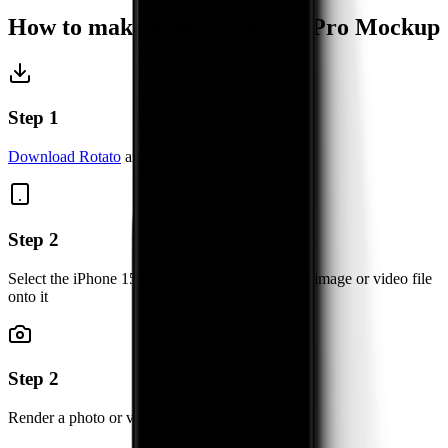
How to make your
iPhone 15 Pro
Mockup
Step 1
Download Rotato
and open Rotato on your Mac
Step 2
Select the iPhone 15 Pro mockup and drag your image or video file
onto it
Step 2
Render a photo or video in seconds