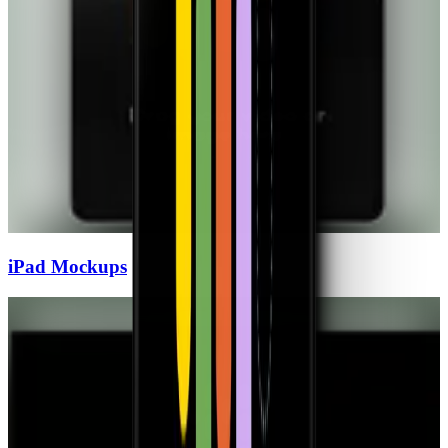
iPad
Mockups