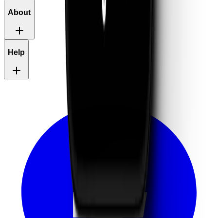
About
Help