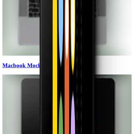
Macbook
Mockups