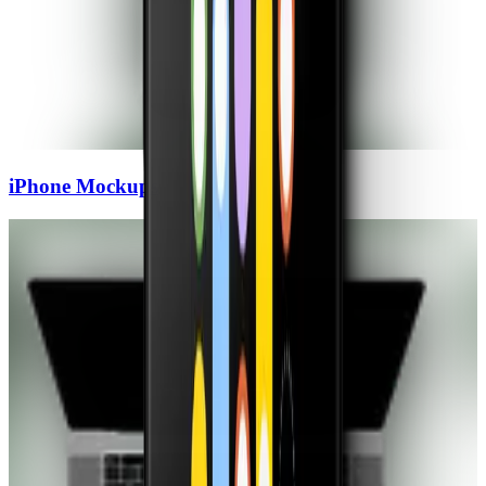
iPhone
Mockups